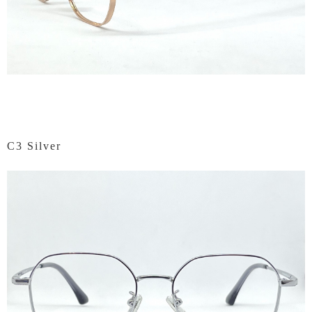
C3 Silver