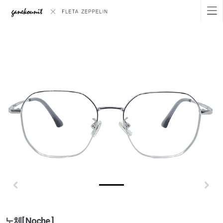
노체[ Noche ]