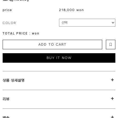
price
218,000 won
COLOR
TOTAL PRICE :
won
ADD TO CART
BUY IT NOW
+
상품 상세설명
+
리뷰
+
배송