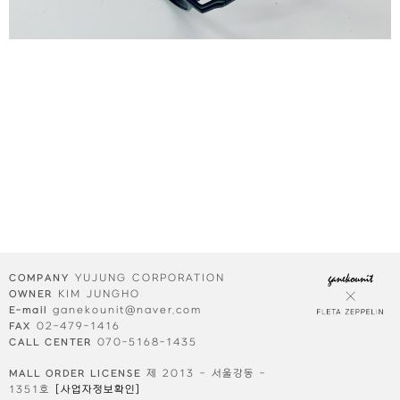
YUJUNG CORPORATION
COMPANY
KIM JUNGHO
OWNER
ganekounit@naver.com
E-mail
02-479-1416
FAX
070-5168-1435
CALL CENTER
제 2013 - 서울강동 -
MALL ORDER LICENSE
1351호
[사업자정보확인]