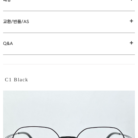
+
교환/반품/AS
+
Q&A
C1 Black