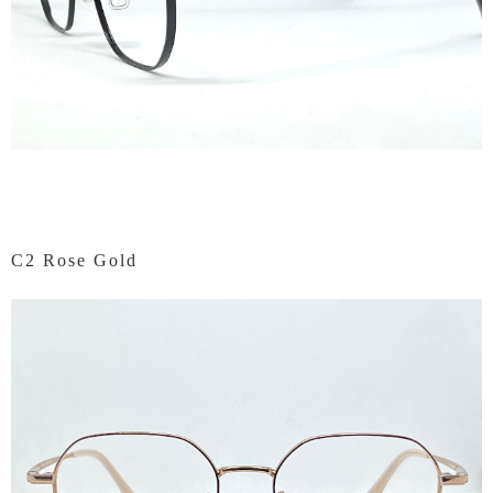
C2 Rose Gold