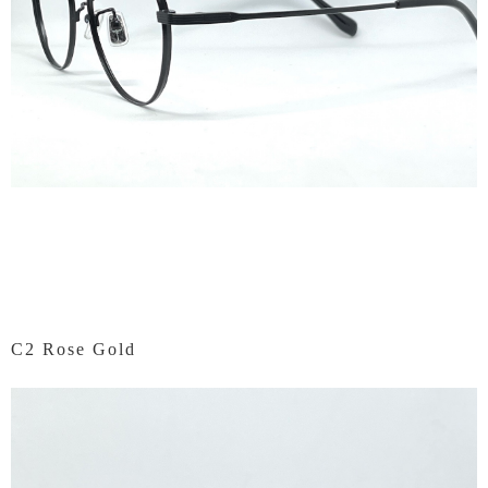
C2 Rose Gold