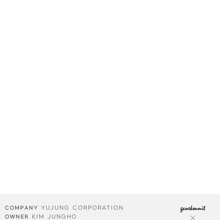
YUJUNG CORPORATION
COMPANY
KIM JUNGHO
OWNER