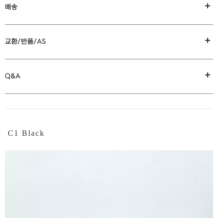
+
배송
+
교환/반품/AS
+
Q&A
C1 Black