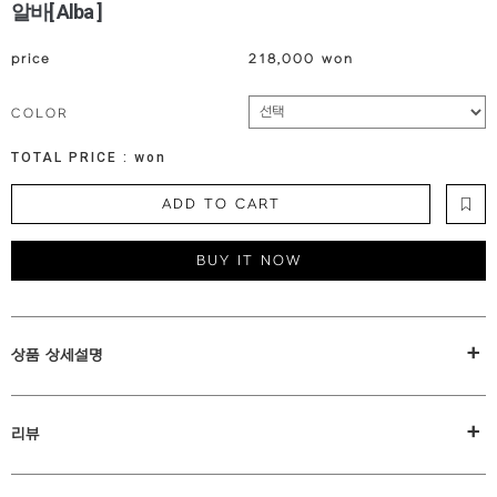
알바[ Alba ]
price
218,000 won
COLOR
TOTAL PRICE :
won
ADD TO CART
BUY IT NOW
+
상품 상세설명
+
리뷰