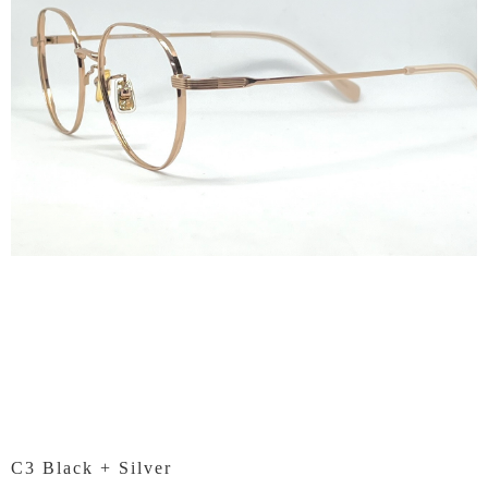
C3 Black + Silver