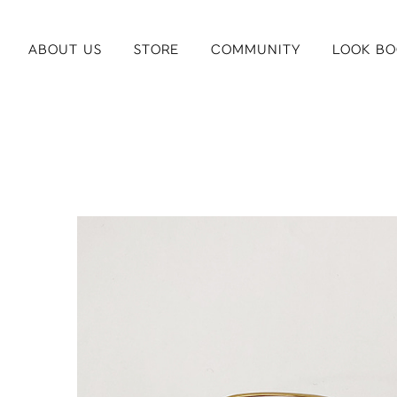
ABOUT US
STORE
COMMUNITY
LOOK BO