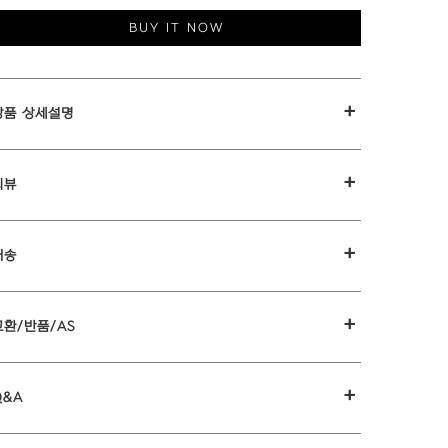
BUY IT NOW
+
상품 상세설명
+
리뷰
+
배송
+
교환/반품/AS
+
Q&A