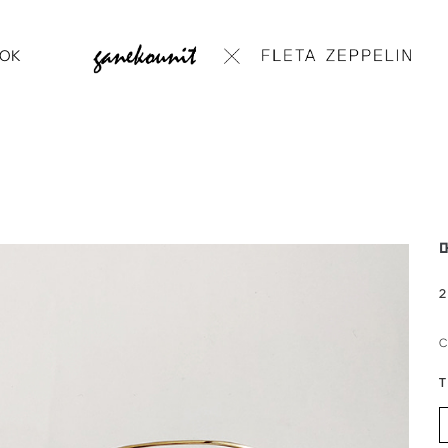
OK
메
2
T