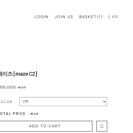
LOGIN
JOIN US
BASKET(1)
KR
이즈 [ maze C2 ]
00,000 won
COLOR
OTAL PRICE :
won
ADD TO CART