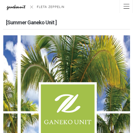
[Summer Ganeko Unit ]