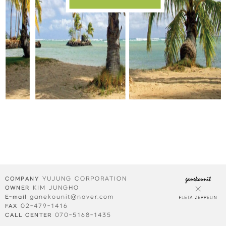
YUJUNG CORPORATION
COMPANY
KIM JUNGHO
OWNER
ganekounit@naver.com
E-mail
02-479-1416
FAX
070-5168-1435
CALL CENTER