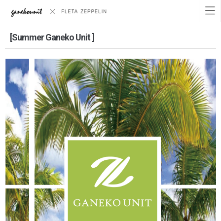
[Summer Ganeko Unit ]