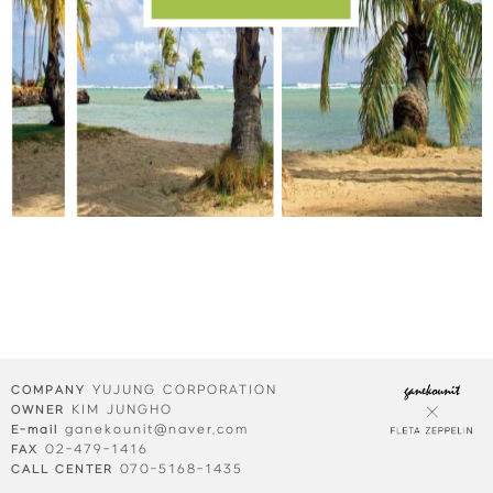
YUJUNG CORPORATION
COMPANY
KIM JUNGHO
OWNER
ganekounit@naver.com
E-mail
02-479-1416
FAX
070-5168-1435
CALL CENTER