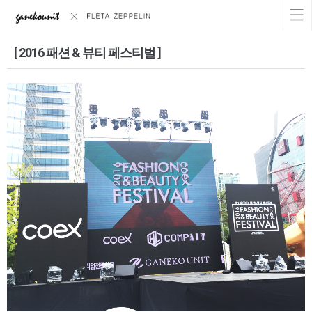
[ 2016 패션 & 뷰티 페스티벌 ]