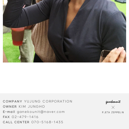
YUJUNG CORPORATION
COMPANY
KIM JUNGHO
OWNER
ganekounit@naver.com
E-mail
02-479-1416
FAX
070-5168-1435
CALL CENTER