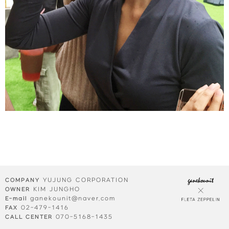
YUJUNG CORPORATION
COMPANY
KIM JUNGHO
OWNER
ganekounit@naver.com
E-mail
02-479-1416
FAX
070-5168-1435
CALL CENTER