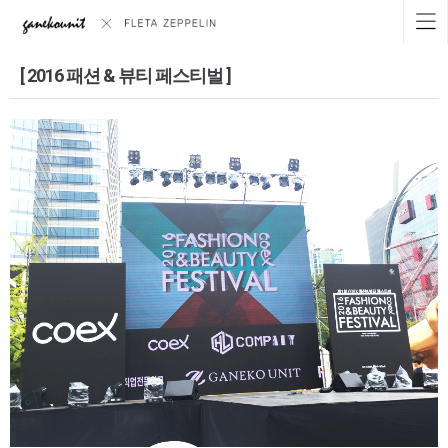
[ 2016 패션 & 뷰티 페스티벌 ]