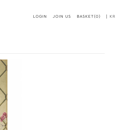
LOGIN
JOIN US
BASKET(0)
KR