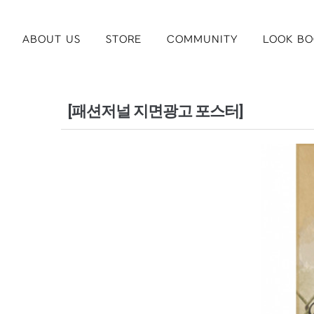
ABOUT US
STORE
COMMUNITY
LOOK BO
[패션저널 지면광고 포스터]