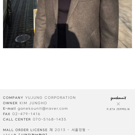
⠀⠀
YUJUNG CORPORATION
COMPANY
KIM JUNGHO
OWNER
ganekounit@naver.com
E-mail
02-479-1416
FAX
070-5168-1435
CALL CENTER
제 2013 - 서울강동 -
MALL ORDER LICENSE