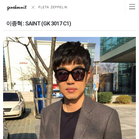
이종혁 : SAINT (GK 3017 C1)