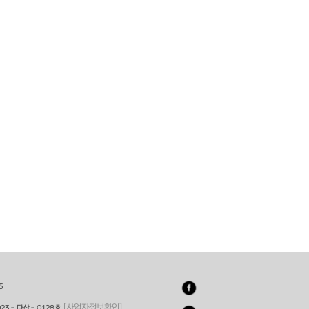
5
[사업자정보확인]
23 - 다산 - 0128호