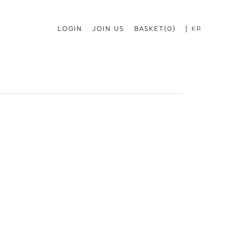
LOGIN
JOIN US
BASKET(0)
KR