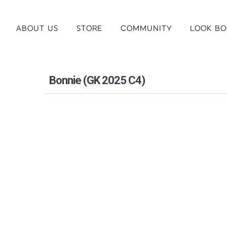
ABOUT US
STORE
COMMUNITY
LOOK BO
Bonnie (GK 2025 C4)