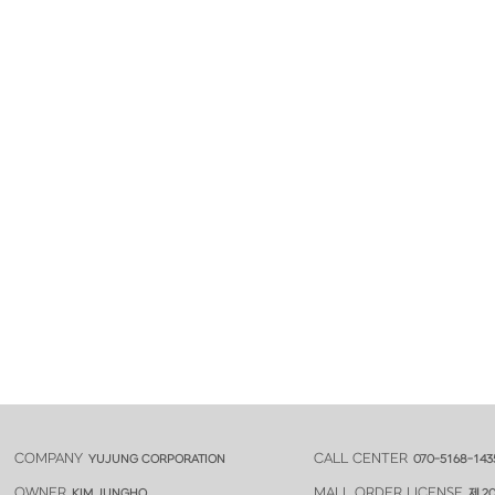
COMPANY
CALL CENTER
YUJUNG CORPORATION
070-5168-143
OWNER
MALL ORDER LICENSE
KIM JUNGHO
제 20