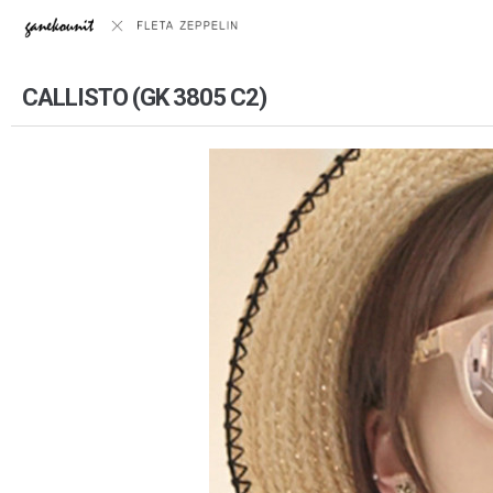
CALLISTO (GK 3805 C2)