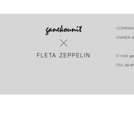
COMPAN
OWNER
K
E-mail
ga
FAX
02-47