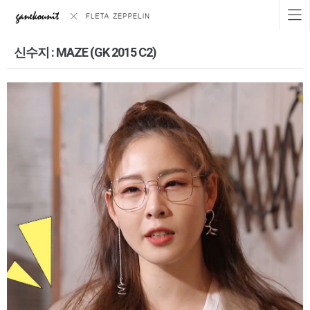
신수지 : MAZE (GK 2015 C2)