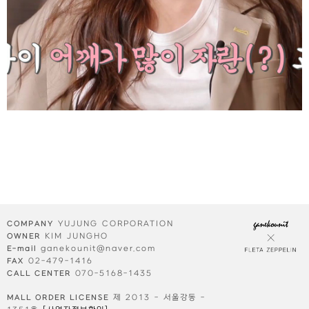
YUJUNG CORPORATION
COMPANY
KIM JUNGHO
OWNER
ganekounit@naver.com
E-mail
02-479-1416
FAX
070-5168-1435
CALL CENTER
제 2013 - 서울강동 -
MALL ORDER LICENSE